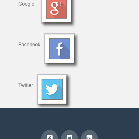
Google+
Facebook
Twitter