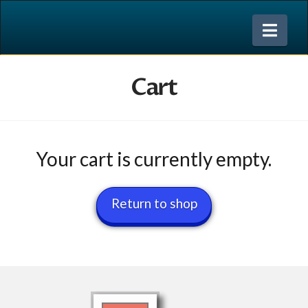
Nav
Cart
Your cart is currently empty.
Return to shop