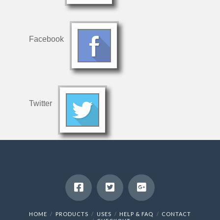
Facebook
Twitter
HOME
PRODUCTS
USES
HELP & FAQ
CONTACT