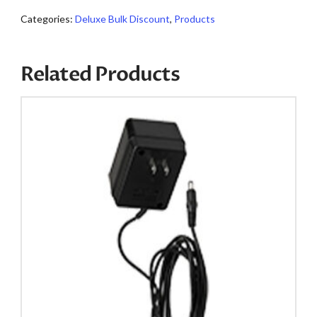
quantity
Categories:
Deluxe Bulk Discount
,
Products
Related Products