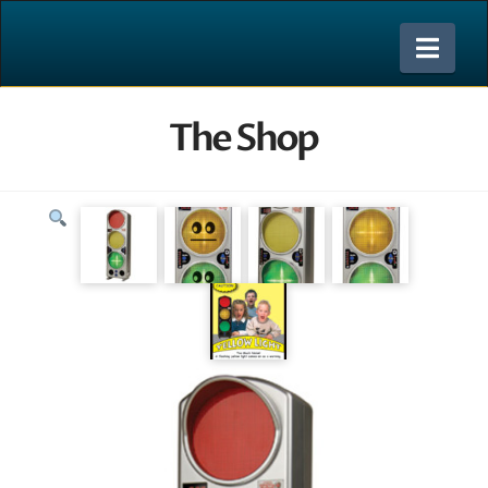
Nav
The Shop