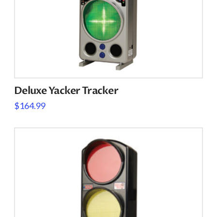
Deluxe Yacker Tracker
$
164.99