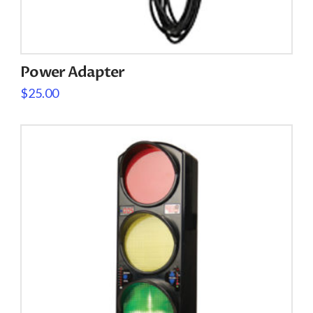
Power Adapter
$
25.00