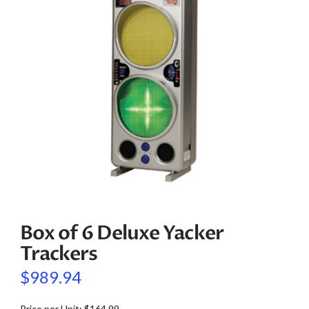
Box of 6 Deluxe Yacker
Trackers
$
989.94
Price per Unit: $164.99