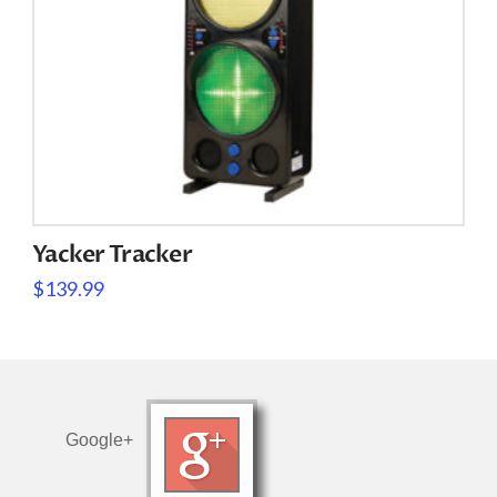
Yacker Tracker
$
139.99
Google+