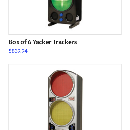
Box of 6 Yacker Trackers
$
839.94