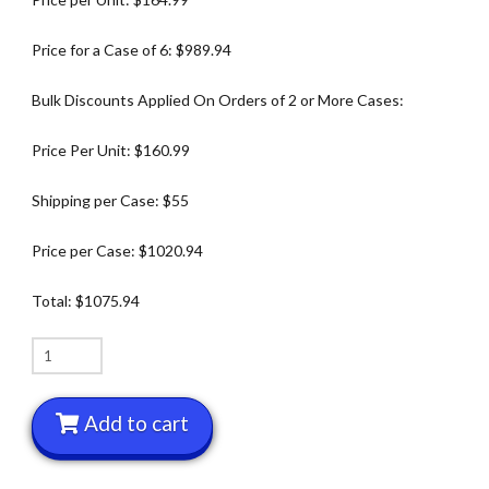
Price for a Case of 6: $989.94
Bulk Discounts Applied On Orders of 2 or More Cases:
Price Per Unit: $160.99
Shipping per Case: $55
Price per Case: $1020.94
Total: $1075.94
Box
of
6
Add to cart
Deluxe
Yacker
Trackers