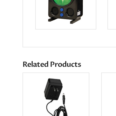
Related Products