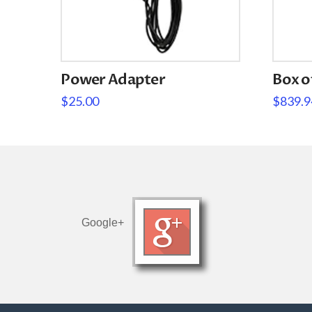
Power Adapter
Box o
$
25.00
$
839.9
Google+