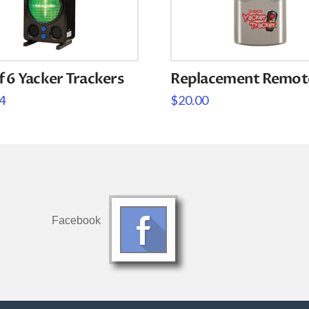
f 6 Yacker Trackers
Replacement Remot
4
$
20.00
Facebook