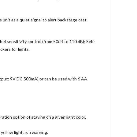
unit as a quiet signal to alert backstage cast
bel sensitivity control (from 50dB to 110 dB); Self-
kers for lights.
Output: 9V DC 500mA) or can be used with 6 AA
ation option of staying on a given light color.
 yellow light as a warning.