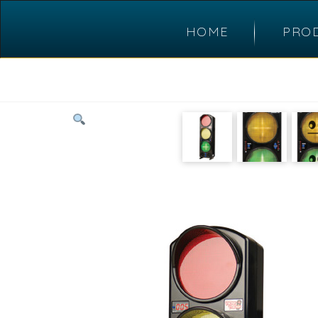
HOME
PRO