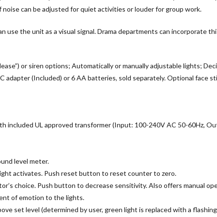
noise can be adjusted for quiet activities or louder for group work.
 use the unit as a visual signal. Drama departments can incorporate this 
ease”) or siren options; Automatically or manually adjustable lights; Deci
dapter (Included) or 6 AA batteries, sold separately. Optional face stic
t with included UL approved transformer (Input: 100-240V AC 50-60Hz, 
ound level meter.
light activates. Push reset button to reset counter to zero.
tor’s choice. Push button to decrease sensitivity. Also offers manual oper
nt of emotion to the lights.
bove set level (determined by user, green light is replaced with a flashing