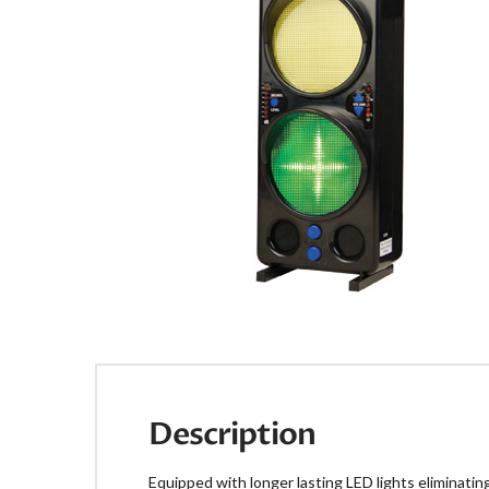
Description
Equipped with longer lasting LED lights eliminati