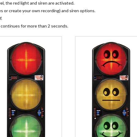
, the red light and siren are activated.
 or create your own recording) and siren options.
f.
 continues for more than 2 seconds.