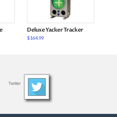
e
Deluxe Yacker Tracker
$
164.99
Twitter