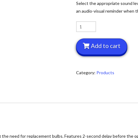
Select the appropriate sound lev
an audio-visual reminder when th
Yacker
Tracker
quantity
Add to cart
Category:
Products
ng the need for replacement bulbs. Features 2-second delay before the op