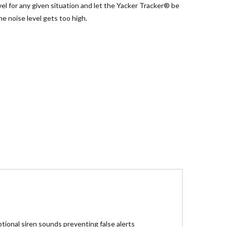
el for any given situation and let the Yacker Tracker® be
e noise level gets too high.
tional siren sounds preventing false alerts