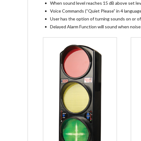
When sound level reaches 15 dB above set level
Voice Commands (“Quiet Please” in 4 languages
User has the option of turning sounds on or of
Delayed Alarm Function will sound when noise