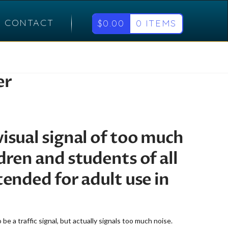
CONTACT
$
0.00
0 ITEMS
er
visual signal of too much
ldren and students of all
ntended for adult use in
e a traffic signal, but actually signals too much noise.