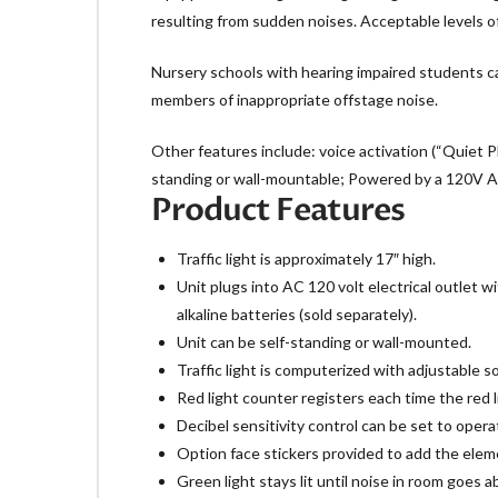
resulting from sudden noises. Acceptable levels of 
Nursery schools with hearing impaired students can
members of inappropriate offstage noise.
Other features include: voice activation (“Quiet Pl
standing or wall-mountable; Powered by a 120V AC a
Product Features
Traffic light is approximately 17″ high.
Unit plugs into AC 120 volt electrical outle
alkaline batteries (sold separately).
Unit can be self-standing or wall-mounted.
Traffic light is computerized with adjustable s
Red light counter registers each time the red 
Decibel sensitivity control can be set to opera
Option face stickers provided to add the eleme
Green light stays lit until noise in room goes a