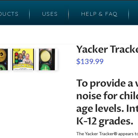
DUCTS
USES
HELP & FAQ
Yacker Track
$
139.99
To provide a 
noise for chi
age levels. I
K-12 grades.
The Yacker Tracker® appears to b